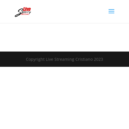
Copyright Live Streaming Cristiano 2023